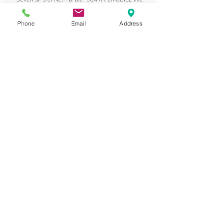
"Seven sins of Netmarble" 3CAM / 2MOBILE live
broadcast
Phone
Email
Address
"Seven sins of Netmarble" 3CAM / 2MOBILE live
broadcast