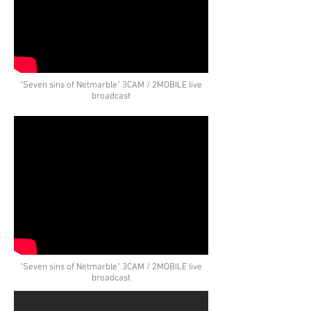
"Seven sins of Netmarble" 3CAM / 2MOBILE live
broadcast
"Seven sins of Netmarble" 3CAM / 2MOBILE live
broadcast