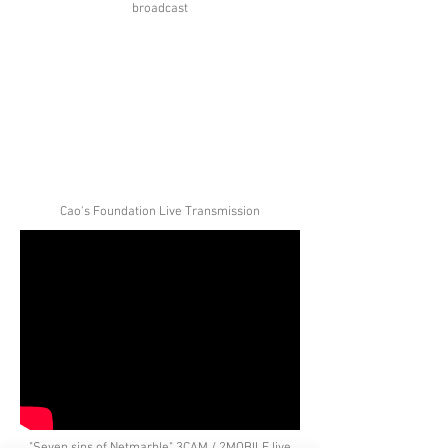
broadcast
Cao's Foundation Live Transmission