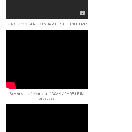
Hello! Sonata GFRIEND & JAMAER 3 CHANEL LIVES
"Seven sins of Netmarble" 3CAM / 2MOBILE live
broadcast