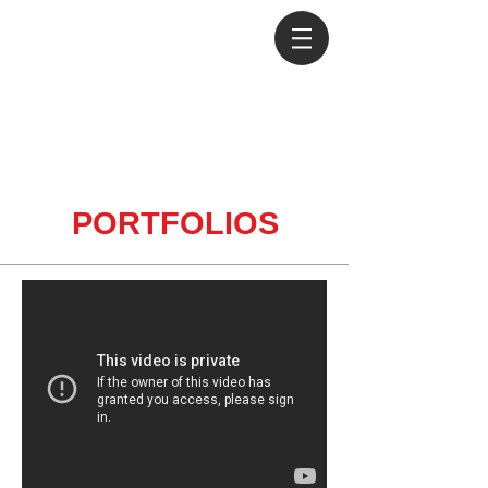
PORTFOLIOS