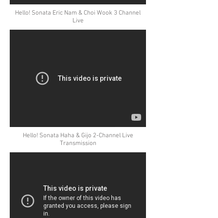
Hello! Sonata Eric Nam & Choi Wook 3 Channel
Live
Hello! Sonata Haha & Gijo 2-Channel Live
Transmission