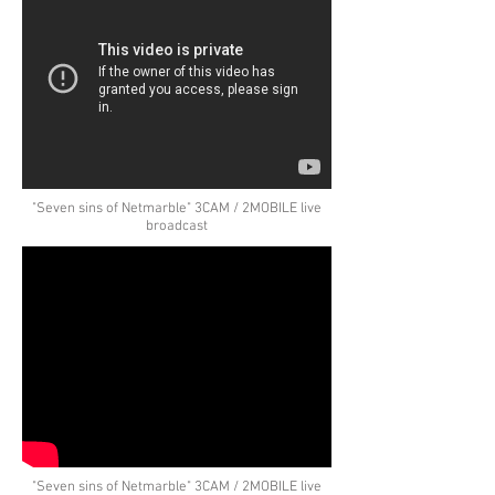
"Seven sins of Netmarble" 3CAM / 2MOBILE live
broadcast
"Seven sins of Netmarble" 3CAM / 2MOBILE live