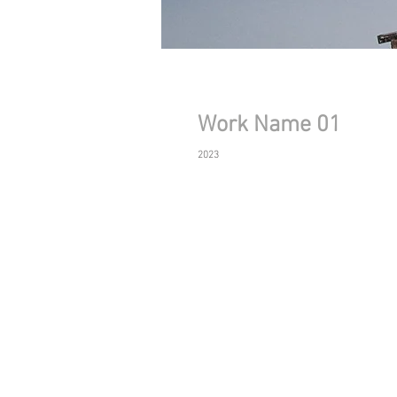
Work Name 01
2023