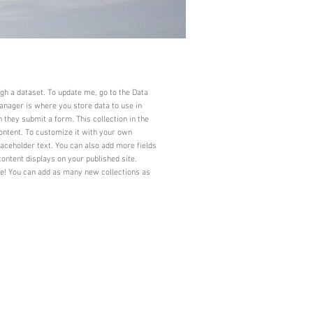
ugh a dataset. To update me, go to the Data
nager is where you store data to use in
n they submit a form. This collection in the
ontent. To customize it with your own
laceholder text. You can also add more fields
ontent displays on your published site.
ve! You can add as many new collections as