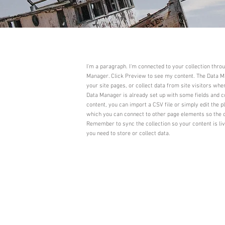
I'm a paragraph. I'm connected to your collection thro
Manager. Click Preview to see my content. The Data Ma
your site pages, or collect data from site visitors whe
Data Manager is already set up with some fields and c
content, you can import a CSV file or simply edit the p
which you can connect to other page elements so the c
Remember to sync the collection so your content is li
you need to store or collect data.